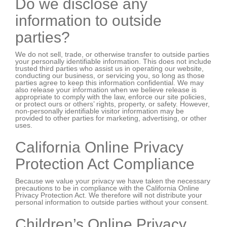
Do we disclose any
information to outside
parties?
We do not sell, trade, or otherwise transfer to outside parties
your personally identifiable information. This does not include
trusted third parties who assist us in operating our website,
conducting our business, or servicing you, so long as those
parties agree to keep this information confidential. We may
also release your information when we believe release is
appropriate to comply with the law, enforce our site policies,
or protect ours or others’ rights, property, or safety. However,
non-personally identifiable visitor information may be
provided to other parties for marketing, advertising, or other
uses.
California Online Privacy
Protection Act Compliance
Because we value your privacy we have taken the necessary
precautions to be in compliance with the California Online
Privacy Protection Act. We therefore will not distribute your
personal information to outside parties without your consent.
Children’s Online Privacy