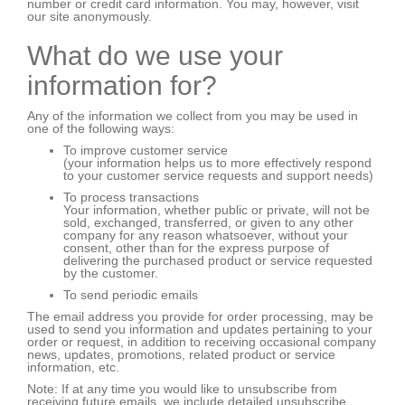
number or credit card information. You may, however, visit
our site anonymously.
What do we use your
information for?
Any of the information we collect from you may be used in
one of the following ways:
To improve customer service
(your information helps us to more effectively respond
to your customer service requests and support needs)
To process transactions
Your information, whether public or private, will not be
sold, exchanged, transferred, or given to any other
company for any reason whatsoever, without your
consent, other than for the express purpose of
delivering the purchased product or service requested
by the customer.
To send periodic emails
The email address you provide for order processing, may be
used to send you information and updates pertaining to your
order or request, in addition to receiving occasional company
news, updates, promotions, related product or service
information, etc.
Note: If at any time you would like to unsubscribe from
receiving future emails, we include detailed unsubscribe