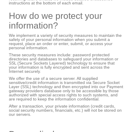
instructions at the bottom of each email.
How do we protect your
information?
We implement a variety of security measures to maintain the
safety of your personal information when you submit a
request, place an order or enter, submit, or access your
personal information.
These security measures include: password protected
directories and databases to safeguard your information or
SSL (Secure Sockets Layered) technology to ensure that
your information is fully encrypted and sent across the
Internet securely.
We offer the use of a secure server. All supplied
sensitive/credit information is transmitted via Secure Socket
Layer (SSL) technology and then encrypted into our Payment
gateway providers database only to be accessible by those
authorized with special access rights to such systems, and
are required to keep the information confidential.
After a transaction, your private information (credit cards,
social security numbers, financials, etc.) will not be stored on
our servers.