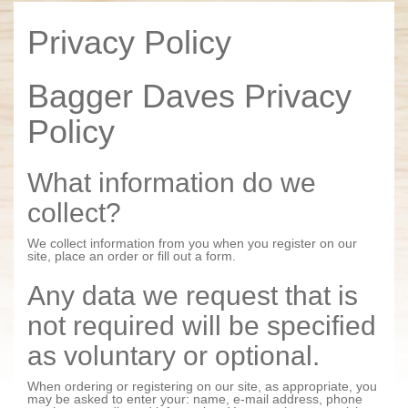
Privacy Policy
Bagger Daves Privacy
Policy
What information do we
collect?
We collect information from you when you register on our
site, place an order or fill out a form.
Any data we request that is
not required will be specified
as voluntary or optional.
When ordering or registering on our site, as appropriate, you
may be asked to enter your: name, e-mail address, phone