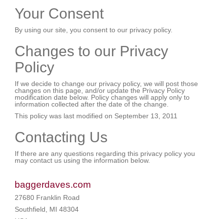
Your Consent
By using our site, you consent to our privacy policy.
Changes to our Privacy
Policy
If we decide to change our privacy policy, we will post those
changes on this page, and/or update the Privacy Policy
modification date below. Policy changes will apply only to
information collected after the date of the change.
This policy was last modified on September 13, 2011
Contacting Us
If there are any questions regarding this privacy policy you
may contact us using the information below.
baggerdaves.com
27680 Franklin Road
Southfield, MI 48304