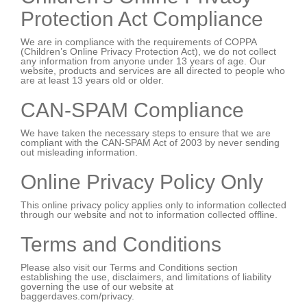
Protection Act Compliance
We are in compliance with the requirements of COPPA
(Children’s Online Privacy Protection Act), we do not collect
any information from anyone under 13 years of age. Our
website, products and services are all directed to people who
are at least 13 years old or older.
CAN-SPAM Compliance
We have taken the necessary steps to ensure that we are
compliant with the CAN-SPAM Act of 2003 by never sending
out misleading information.
Online Privacy Policy Only
This online privacy policy applies only to information collected
through our website and not to information collected offline.
Terms and Conditions
Please also visit our Terms and Conditions section
establishing the use, disclaimers, and limitations of liability
governing the use of our website at
baggerdaves.com/privacy.